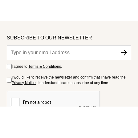
SUBSCRIBE TO OUR NEWSLETTER
I agree to
Terms & Conditions
.
I would like to receive the newsletter and confirm that I have read the
Privacy Notice
. I understand I can unsubscribe at any time.
FOLLOW US