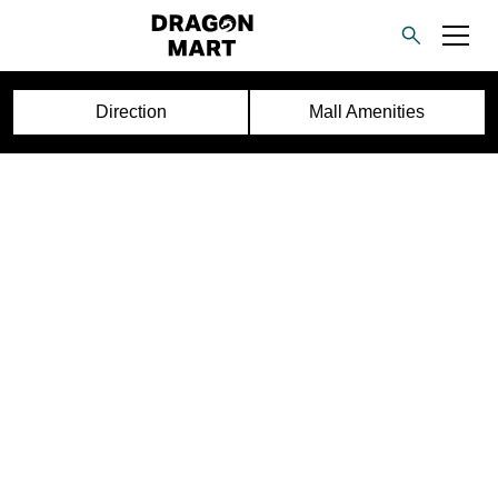
Direction
Mall Amenities