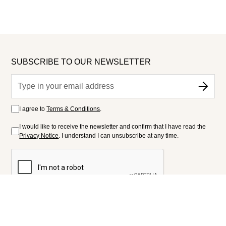
SUBSCRIBE TO OUR NEWSLETTER
I agree to
Terms & Conditions
.
I would like to receive the newsletter and confirm that I have read the
Privacy Notice
. I understand I can unsubscribe at any time.
FOLLOW US