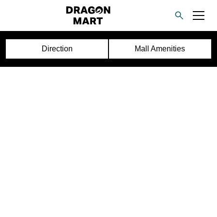
Direction
Mall Amenities