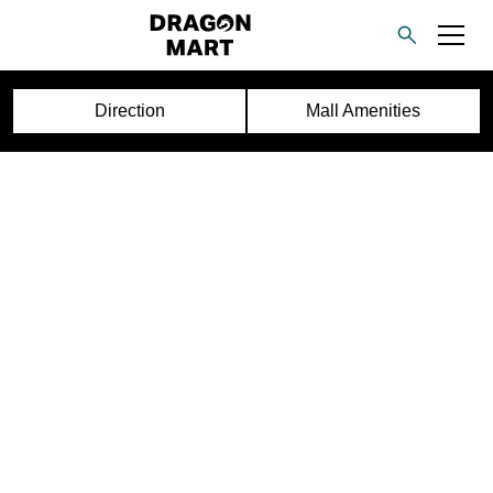
Direction
Mall Amenities