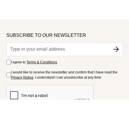
SUBSCRIBE TO OUR NEWSLETTER
I agree to
Terms & Conditions
.
I would like to receive the newsletter and confirm that I have read the
Privacy Notice
. I understand I can unsubscribe at any time.
FOLLOW US