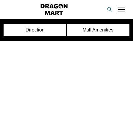
Direction
Mall Amenities