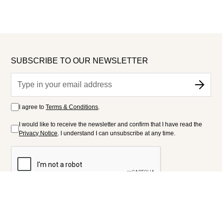
SUBSCRIBE TO OUR NEWSLETTER
I agree to
Terms & Conditions
.
I would like to receive the newsletter and confirm that I have read the
Privacy Notice
. I understand I can unsubscribe at any time.
FOLLOW US