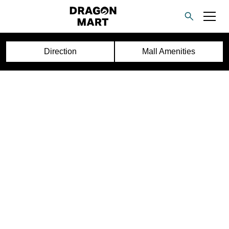
Direction
Mall Amenities