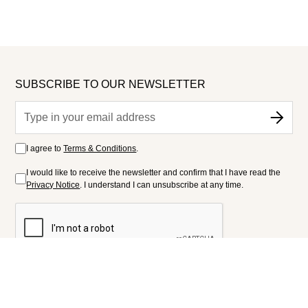
SUBSCRIBE TO OUR NEWSLETTER
I agree to
Terms & Conditions
.
I would like to receive the newsletter and confirm that I have read the
Privacy Notice
. I understand I can unsubscribe at any time.
FOLLOW US