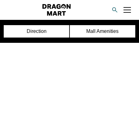
Direction
Mall Amenities