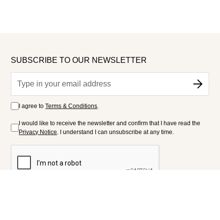
SUBSCRIBE TO OUR NEWSLETTER
I agree to
Terms & Conditions
.
I would like to receive the newsletter and confirm that I have read the
Privacy Notice
. I understand I can unsubscribe at any time.
FOLLOW US