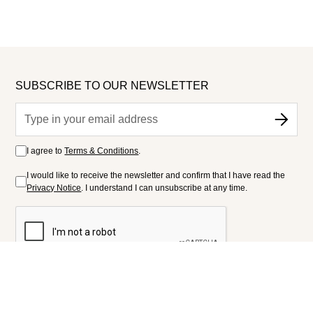
SUBSCRIBE TO OUR NEWSLETTER
I agree to
Terms & Conditions
.
I would like to receive the newsletter and confirm that I have read the
Privacy Notice
. I understand I can unsubscribe at any time.
FOLLOW US