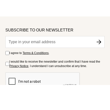
SUBSCRIBE TO OUR NEWSLETTER
I agree to
Terms & Conditions
.
I would like to receive the newsletter and confirm that I have read the
Privacy Notice
. I understand I can unsubscribe at any time.
FOLLOW US