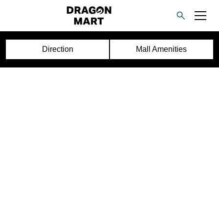
Direction
Mall Amenities