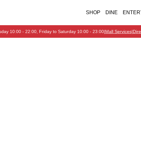
SHOP
DINE
ENTER
day 10:00 - 22:00, Friday to Saturday 10:00 - 23:00
|
Mall Services
|
Dire