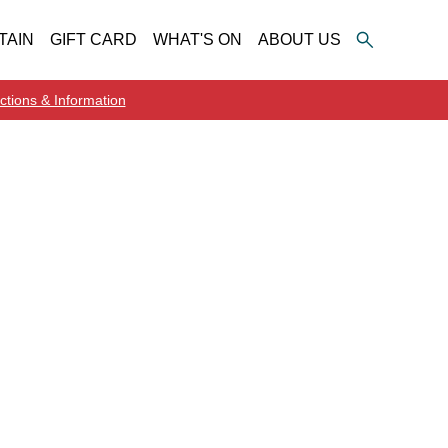
TAIN
GIFT CARD
WHAT'S ON
ABOUT US
ctions & Information