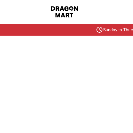
Sunday to Thurs