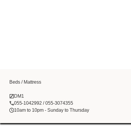
Beds / Mattress
Zenith Techno
DM1
055-1042992 / 055-3074355
10am to 10pm - Sunday to Thursday