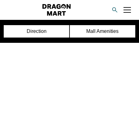
Direction
Mall Amenities