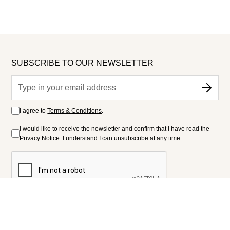
SUBSCRIBE TO OUR NEWSLETTER
I agree to
Terms & Conditions
.
I would like to receive the newsletter and confirm that I have read the
Privacy Notice
. I understand I can unsubscribe at any time.
FOLLOW US