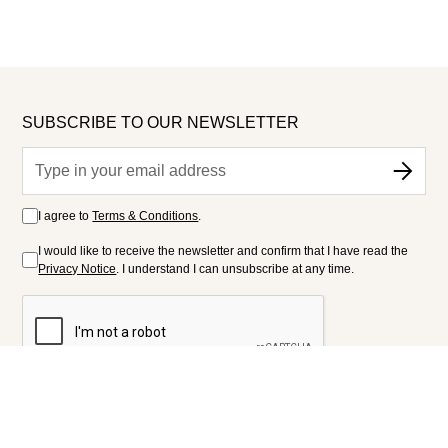
SUBSCRIBE TO OUR NEWSLETTER
I agree to
Terms & Conditions
.
I would like to receive the newsletter and confirm that I have read the
Privacy Notice
. I understand I can unsubscribe at any time.
FOLLOW US