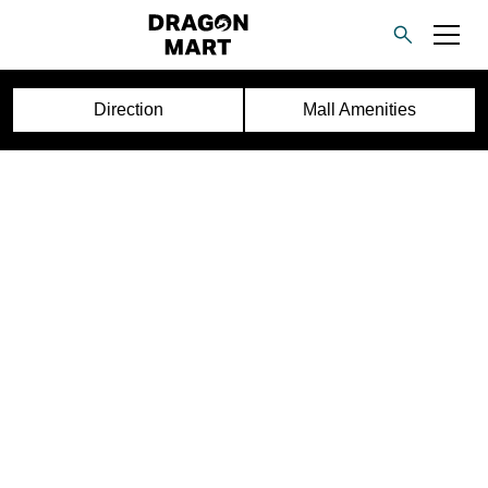
Direction
Mall Amenities