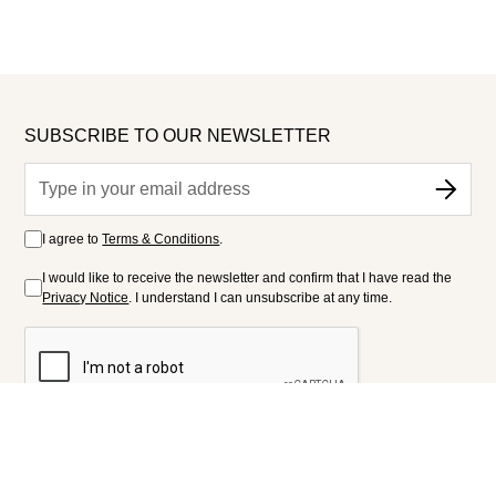
SUBSCRIBE TO OUR NEWSLETTER
I agree to
Terms & Conditions
.
I would like to receive the newsletter and confirm that I have read the
Privacy Notice
. I understand I can unsubscribe at any time.
FOLLOW US