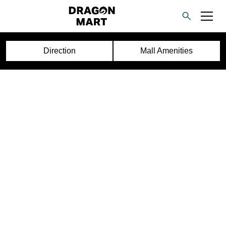
Direction
Mall Amenities