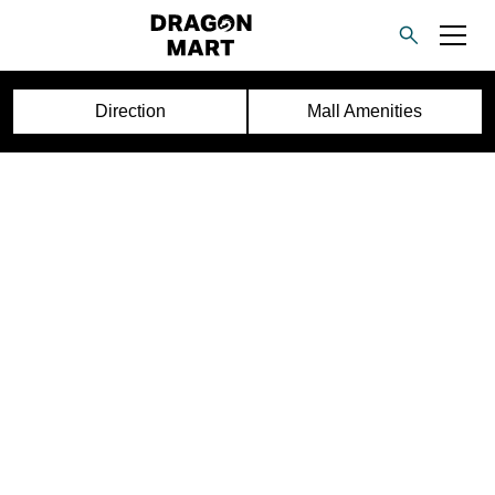
Direction
Mall Amenities