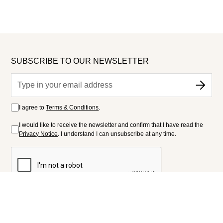
SUBSCRIBE TO OUR NEWSLETTER
I agree to
Terms & Conditions
.
I would like to receive the newsletter and confirm that I have read the
Privacy Notice
. I understand I can unsubscribe at any time.
FOLLOW US