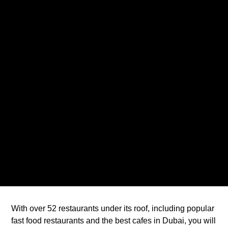
With over 52 restaurants under its roof, including popular
fast food restaurants and the best cafes in Dubai, you will