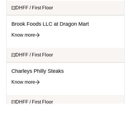
DHFF / First Floor
Brook Foods LLC at Dragon Mart
Know more
DHFF / First Floor
Charleys Philly Steaks
Know more
DHFF / First Floor
Cortado Lab
Know more