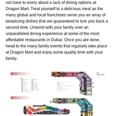
not have to worry about a lack of dining options at
Dragon Mart. Treat yourself to a delicious meal as the
many global and local franchises serve you an array of
tantalizing dishes that are guaranteed to lure you back a
second time. Unwind with your family over an
unparalleled dining experience at some of the most
affordable restaurants in Dubai. Once you are done,
head to the many family events that regularly take place
at Dragon Mart and enjoy some quality time with your
family.