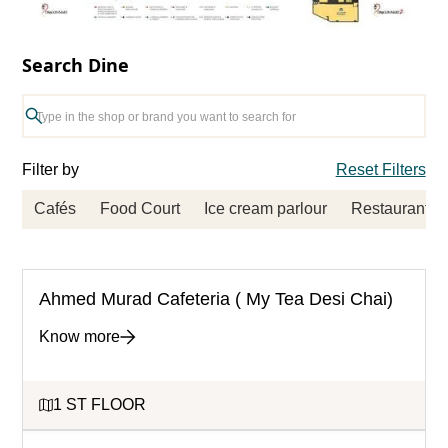
Search Dine
Filter by
Reset Filters
Cafés
Food Court
Ice cream parlour
Restaurants
Ahmed Murad Cafeteria ( My Tea Desi Chai)
Know more
1 ST FLOOR