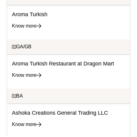
Aroma Turkish
Know more
GA/GB
Aroma Turkish Restaurant at Dragon Mart
Know more
BA
Ashoka Creations General Trading LLC
Know more