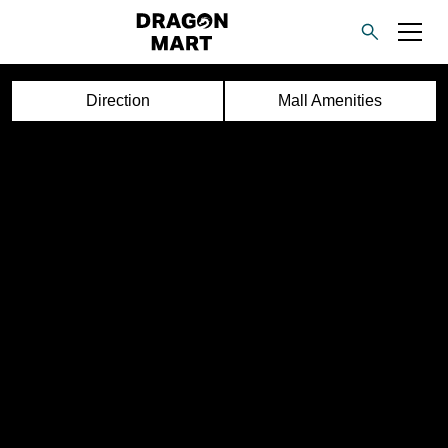
Direction
Mall Amenities