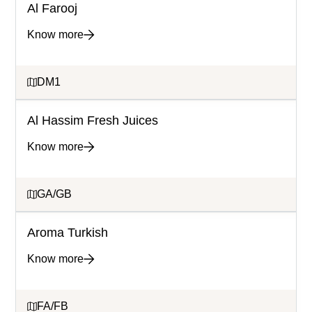
Al Farooj
Know more
DM1
Al Hassim Fresh Juices
Know more
GA/GB
Aroma Turkish
Know more
FA/FB