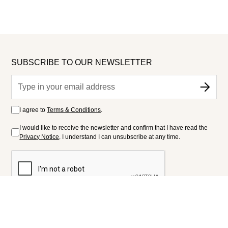
SUBSCRIBE TO OUR NEWSLETTER
I agree to
Terms & Conditions
.
I would like to receive the newsletter and confirm that I have read the
Privacy Notice
. I understand I can unsubscribe at any time.
FOLLOW US