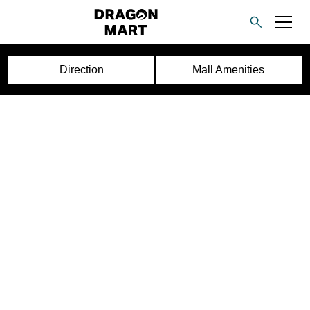
Direction
Mall Amenities