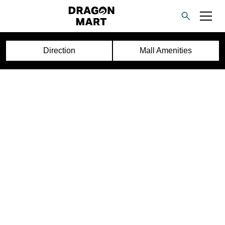
Direction
Mall Amenities