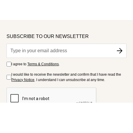
SUBSCRIBE TO OUR NEWSLETTER
I agree to
Terms & Conditions
.
I would like to receive the newsletter and confirm that I have read the
Privacy Notice
. I understand I can unsubscribe at any time.
FOLLOW US