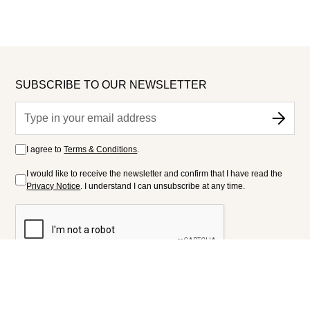
SUBSCRIBE TO OUR NEWSLETTER
I agree to
Terms & Conditions
.
I would like to receive the newsletter and confirm that I have read the
Privacy Notice
. I understand I can unsubscribe at any time.
FOLLOW US