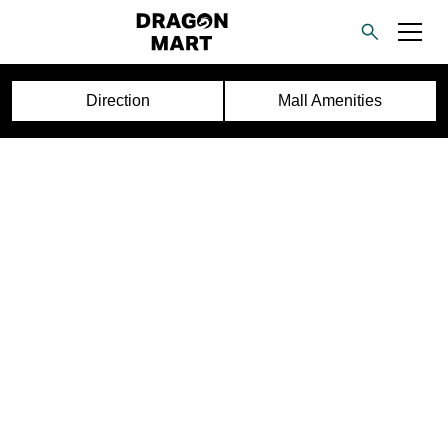
Direction
Mall Amenities