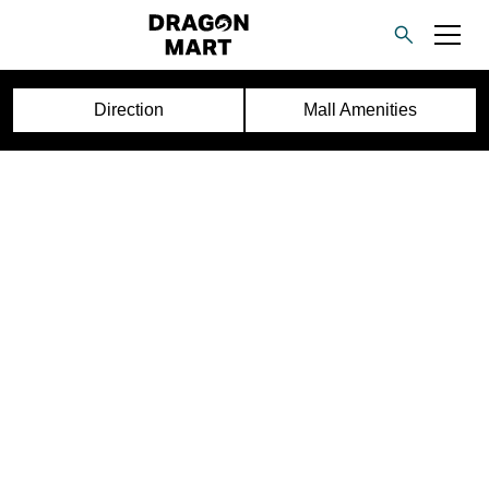
Direction
Mall Amenities