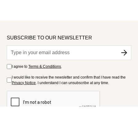
SUBSCRIBE TO OUR NEWSLETTER
I agree to
Terms & Conditions
.
I would like to receive the newsletter and confirm that I have read the
Privacy Notice
. I understand I can unsubscribe at any time.
FOLLOW US