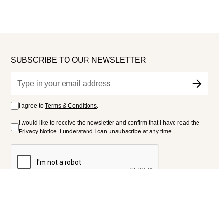
SUBSCRIBE TO OUR NEWSLETTER
I agree to
Terms & Conditions
.
I would like to receive the newsletter and confirm that I have read the
Privacy Notice
. I understand I can unsubscribe at any time.
FOLLOW US