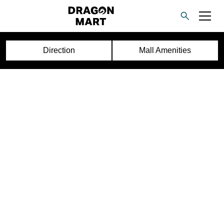
Direction
Mall Amenities