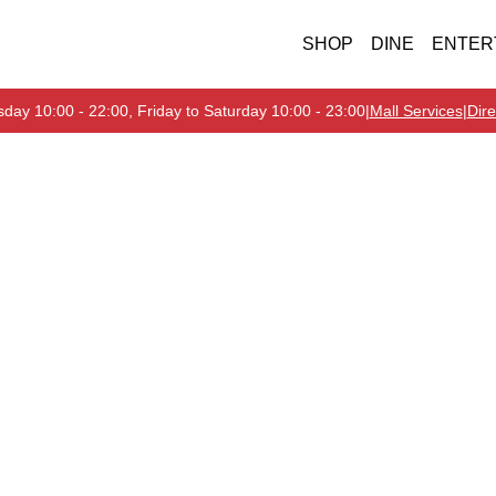
SHOP
DINE
ENTER
day 10:00 - 22:00, Friday to Saturday 10:00 - 23:00
|
Mall Services
|
Dire