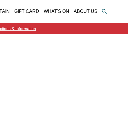
TAIN
GIFT CARD
WHAT'S ON
ABOUT US
ctions & Information