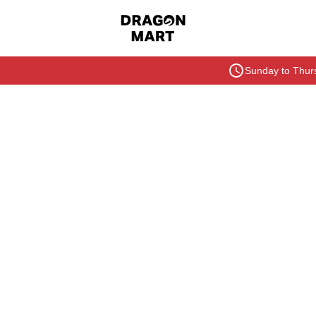
Sunday to Thurs