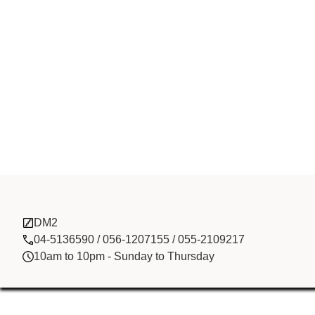
Sun Tour Cof
DM2
04-5136590 / 056-1207155 / 055-2109217
10am to 10pm - Sunday to Thursday