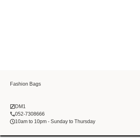
Tian Fa stone
Fashion Bags
trading FZCO
DM1
052-7308666
10am to 10pm - Sunday to Thursday