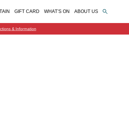
TAIN
GIFT CARD
WHAT'S ON
ABOUT US
ctions & Information