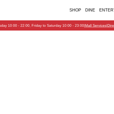
SHOP
DINE
ENTER
day 10:00 - 22:00, Friday to Saturday 10:00 - 23:00
|
Mall Services
|
Dire