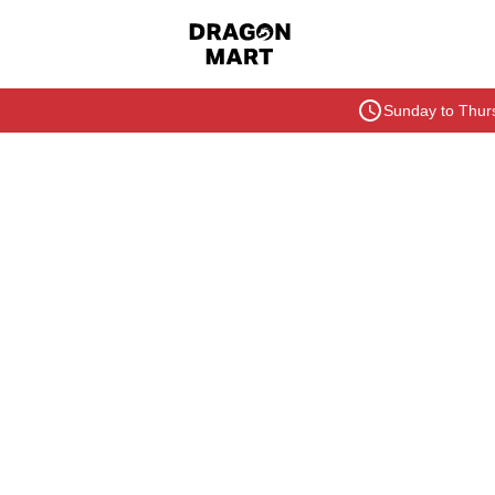
Sunday to Thurs