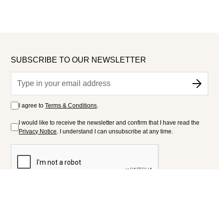
SUBSCRIBE TO OUR NEWSLETTER
I agree to
Terms & Conditions
.
I would like to receive the newsletter and confirm that I have read the
Privacy Notice
. I understand I can unsubscribe at any time.
FOLLOW US