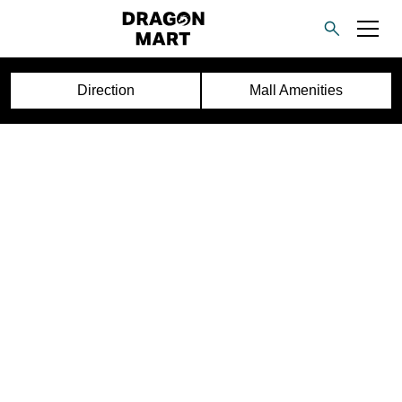
Direction
Mall Amenities