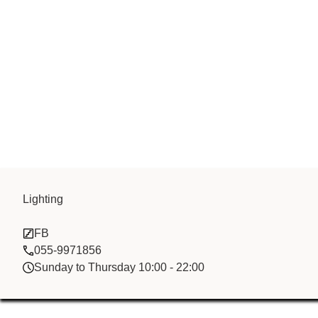
Lighting
Ulix China sal
FB
055-9971856
Sunday to Thursday 10:00 - 22:00