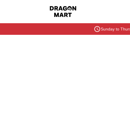
Sunday to Thurs