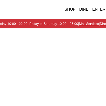
SHOP
DINE
ENTER
day 10:00 - 22:00, Friday to Saturday 10:00 - 23:00
|
Mall Services
|
Dire