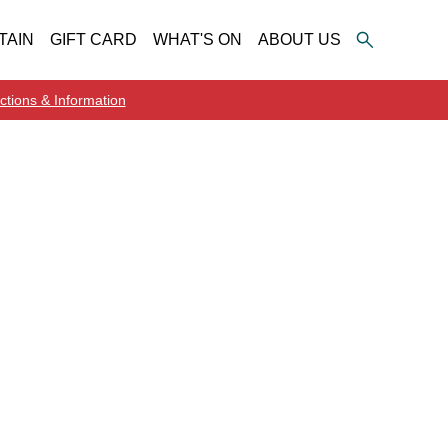
TAIN
GIFT CARD
WHAT'S ON
ABOUT US
ctions & Information