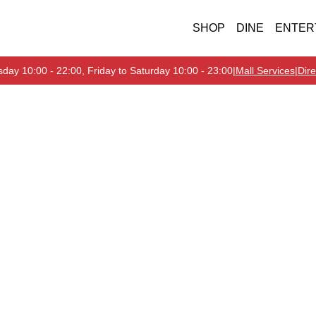
SHOP
DINE
ENTER
day 10:00 - 22:00, Friday to Saturday 10:00 - 23:00
|
Mall Services
|
Dire