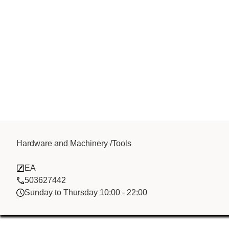
Y K M INTER
Hardware and Machinery /Tools
EA
TRADING FZC
503627442
Sunday to Thursday 10:00 - 22:00