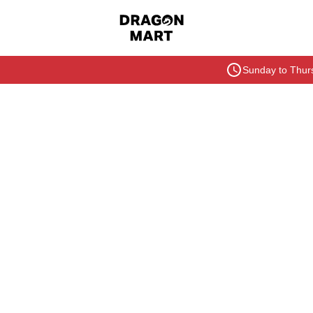
Sunday to Thurs