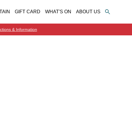
TAIN
GIFT CARD
WHAT'S ON
ABOUT US
ctions & Information