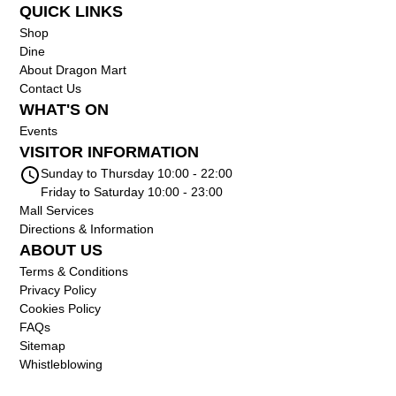
QUICK LINKS
Shop
Dine
About Dragon Mart
Contact Us
WHAT'S ON
Events
VISITOR INFORMATION
Sunday to Thursday 10:00 - 22:00
Friday to Saturday 10:00 - 23:00
Mall Services
Directions & Information
ABOUT US
Terms & Conditions
Privacy Policy
Cookies Policy
FAQs
Sitemap
Whistleblowing