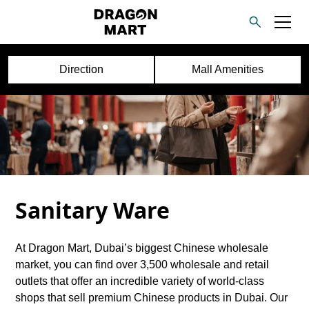
Direction
Mall Amenities
Sanitary Ware
At Dragon Mart, Dubai’s biggest Chinese wholesale
market, you can find over 3,500 wholesale and retail
outlets that offer an incredible variety of world-class
shops that sell premium Chinese products in Dubai. Our