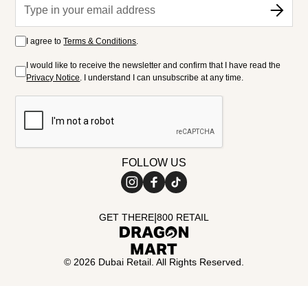
I agree to
Terms & Conditions
.
I would like to receive the newsletter and confirm that I have read the
Privacy Notice
. I understand I can unsubscribe at any time.
FOLLOW US
|
GET THERE
800 RETAIL
©
2026
Dubai Retail. All Rights Reserved.