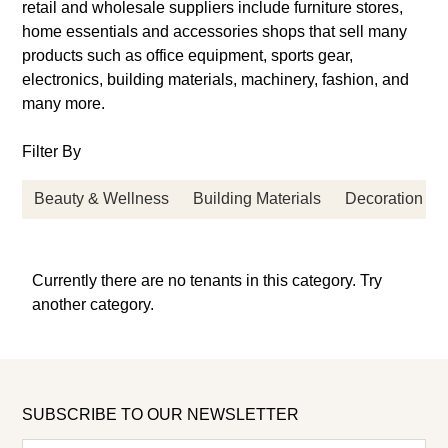
retail and wholesale suppliers include furniture stores,
home essentials and accessories shops that sell many
products such as office equipment, sports gear,
electronics, building materials, machinery, fashion, and
many more.
Filter By
Beauty & Wellness
Building Materials
Decoration
Currently there are no tenants in this category. Try
another category.
SUBSCRIBE TO OUR NEWSLETTER